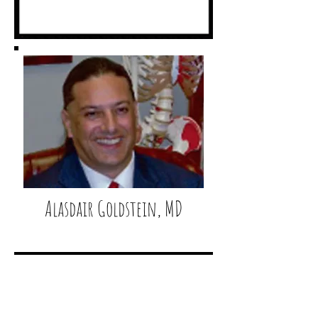
Alasdair Goldstein, MD