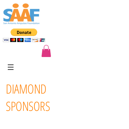
DIAMOND
SPONSORS